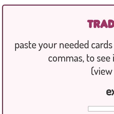
Trad
paste your needed cards 
commas, to see i
(view
e